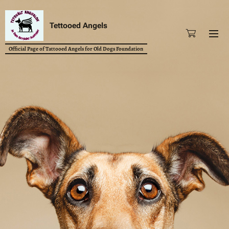
Tettooed Angels
Official Page of Tattooed Angels for Old Dogs Foundation